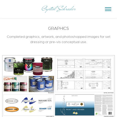
Crystal Schrader
GRAPHICS
Completed graphics, artwork, and photoshopped images for set
dressing or pre-vis conceptual use.