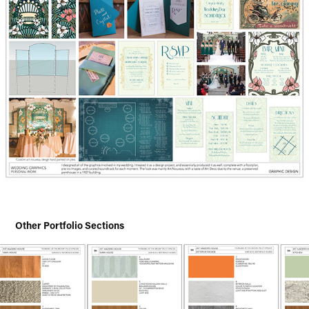
Other Portfolio Sections