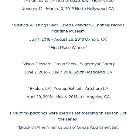
"Art Unites 12" Annual Group Show - Gallery 800
January 12 - March 10, 2019 North Hollywood, CA
"Nautica: All Things Sea" Juried Exhibition - Channel Islands
Maritime Museum
July 1, 2018 - August 26, 2018 Oxnard, CA
*First Place Winner*
"Visual Dessert" Group Show - Sugarmynt Gallery
June 2, 2018 - July 7, 2018 South Pasadena, CA
"Explore LA" Pop-up Exhibit - Artshare LA
April 20, 2018 - May 6, 2018 Los Angeles, CA
Five of my paintings were used as set dressing on season 5 of
the series
"Brooklyn Nine Nine" as part of Gina's Apartment set.