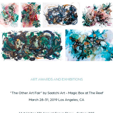
ART
AWARDS AND EXHIBITIONS
"The Other Art Fair" by Saatchi Art - Magic Box at The Reef
March 28-31, 2019 Los Angeles, CA