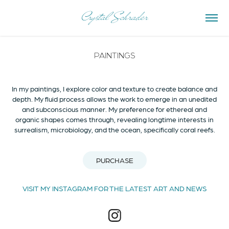
Crystal Schrader
PAINTINGS
In my paintings, I explore color and texture to create balance and
depth. My fluid process allows the work to emerge in an unedited
and subconscious manner. My preference for ethereal and
organic shapes comes through, revealing longtime interests in
surrealism, microbiology, and the ocean, specifically coral reefs.
PURCHASE
VISIT MY INSTAGRAM FOR THE LATEST ART AND NEWS